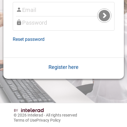
Submit
Login
Reset password
Register here
© 2026
Intelerad
- All rights reserved
Terms of Use
Privacy Policy