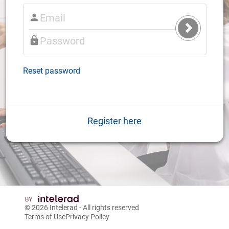
Submit
Login
Reset password
Register here
© 2026
Intelerad
- All rights reserved
Terms of Use
Privacy Policy